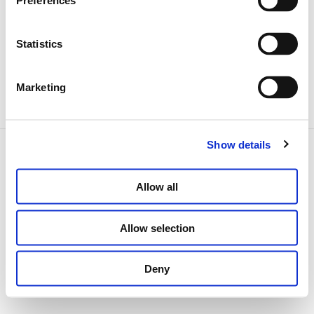
Preferences
Abholung des Fahrzeugs
Während der Miete
Statistics
Rückgabe des Fahrzeugs
Marketing
Show details
Impressum
AGB
Datenschutz
Erklärung zur Barrierefreiheit
Cookie-Richtlinie
Kontakt
Allow all
carhiremarket.com
location-voiture-simple.fr
Allow selection
autonoleggio-online.it
Deny
carhiremarket.es