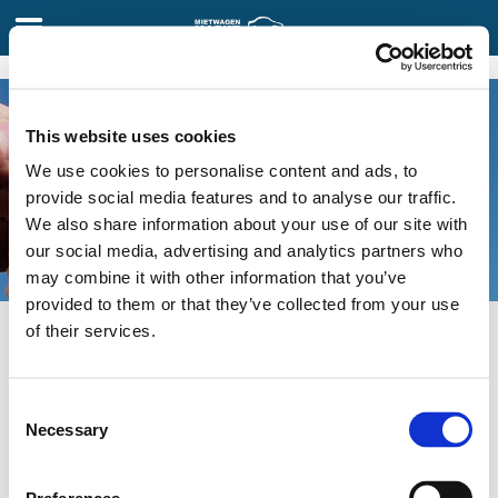
FAQ
This website uses cookies
Wie können wir Ihnen helfen?
We use cookies to personalise content and ads, to
provide social media features and to analyse our traffic.
We also share information about your use of our site with
our social media, advertising and analytics partners who
may combine it with other information that you’ve
provided to them or that they’ve collected from your use
of their services.
Mein bestes Angebot finden
Meine Reservierung verwalten
Consent
Necessary
Selection
Inklusivleistungen & Zusatzleistungen